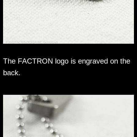
The FACTRON logo is engraved on the
back.