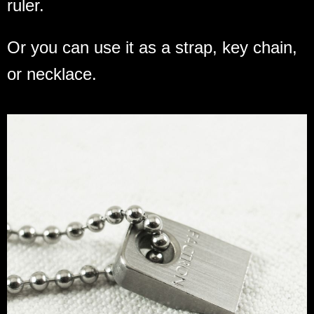
ruler.
Or you can use it as a strap, key chain,
or necklace.