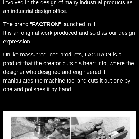
involved in the design of many industrial products as
an industrial design office.
The brand "
FACTRON
" launched in it,
It is an original work produced and sold as our design
expression.
Unlike mass-produced products, FACTRON is a
product that the creator puts his heart into, where the
designer who designed and engineered it
manipulates the machine tool and cuts it out one by
one and polishes it by hand.