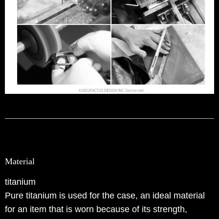
Material
titanium
Pure titanium is used for the case, an ideal material
for an item that is worn because of its strength,