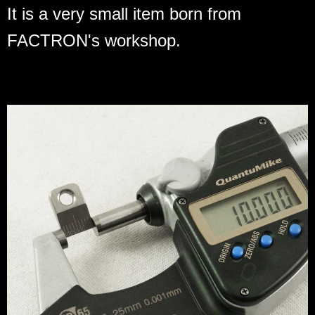
It is a very small item born from
FACTRON's workshop.