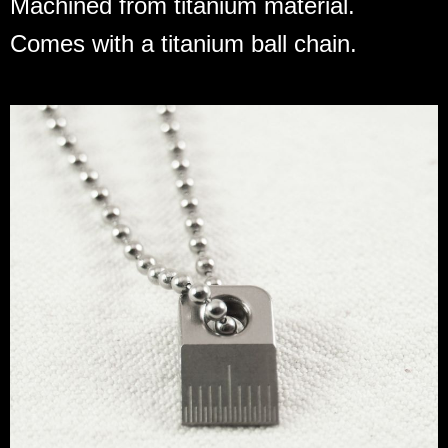
Machined from titanium material.
Comes with a titanium ball chain.