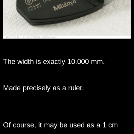
The width is exactly 10.000 mm.
Made precisely as a ruler.
Of course, it may be used as a 1 cm