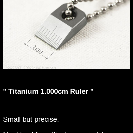
" Titanium 1.000cm Ruler "
Small but precise.