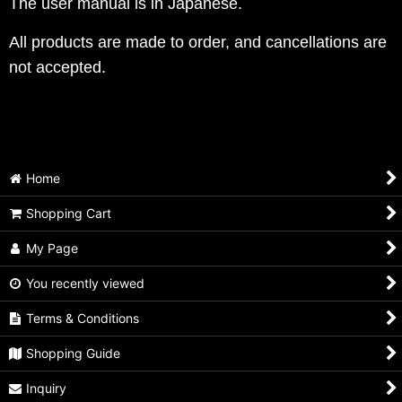
The user manual is in Japanese.
All products are made to order, and cancellations are
not accepted.
Home
Shopping Cart
My Page
You recently viewed
Terms & Conditions
Shopping Guide
Inquiry