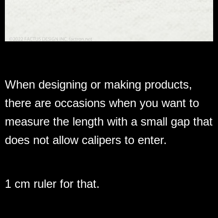
When designing or making products,
there are occasions when you want to
measure the length with a small gap that
does not allow calipers to enter.
1 cm ruler for that.