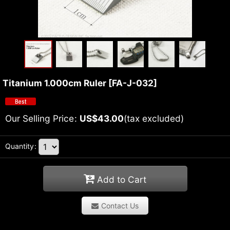
Titanium 1.000cm Ruler
[
FA-J-032
]
Our Selling Price
:
US$
43.00
(tax excluded)
Quantity
:
Add to Cart
Contact Us