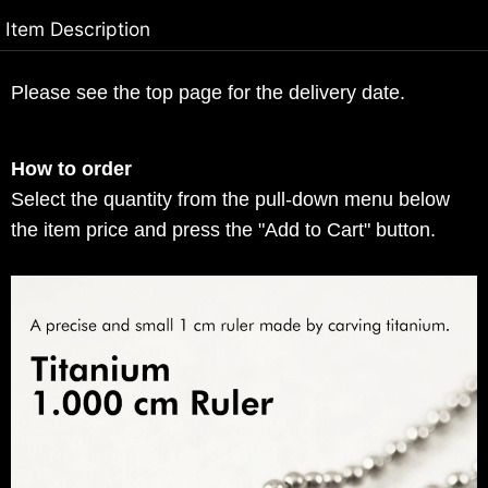
Item Description
Please see the top page for the delivery date.
How to order
Select the quantity from the pull-down menu below
the item price and press the "Add to Cart" button.