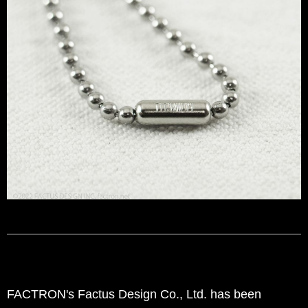
FACTRON's Factus Design Co., Ltd. has been