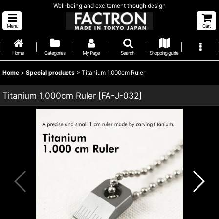
Well-being and excitement though design
Menu
Cart
Home
Categories
My Page
Search
Shopping guide
Home
>
Special products
>
Titanium 1.000cm Ruler
Titanium 1.000cm Ruler
[
FA-J-032
]