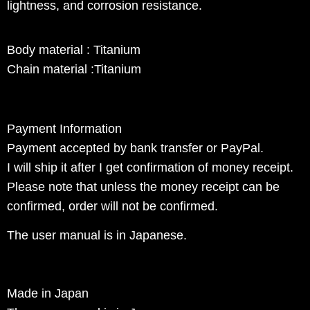
lightness, and corrosion resistance.
Body material : Titanium
Chain material :Titanium
Payment Information
Payment accepted by bank transfer or PayPal.
I will ship it after I get confirmation of money receipt.
Please note that unless the money receipt can be
confirmed, order will not be confirmed.
The user manual is in Japanese.
Made in Japan