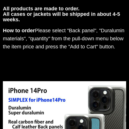
All products are made to order.
All cases or jackets will be shipped in about 4-5
weeks.
How to order
Please select "Back panel", "Duralumin
materials", "quantity" from the pull-down menu below
the item price and press the "Add to Cart" button.