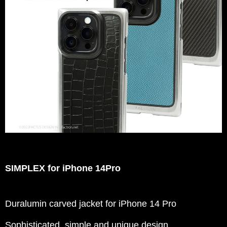
SIMPLEX for iPhone 14Pro
Duralumin carved jacket for iPhone 14 Pro
Sophisticated, simple and unique design.