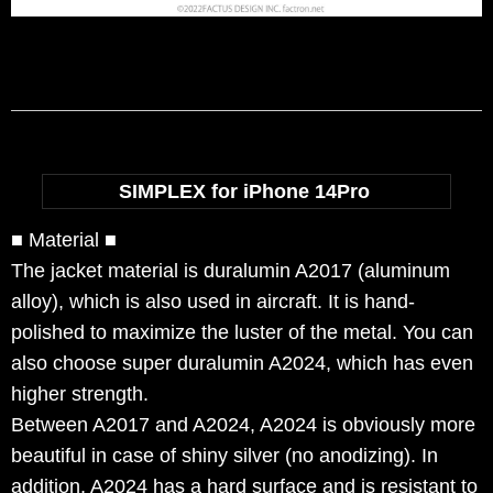
SIMPLEX for iPhone 14Pro
■ Material ■
The jacket material is duralumin A2017 (aluminum
alloy), which is also used in aircraft. It is hand-
polished to maximize the luster of the metal. You can
also choose super duralumin A2024, which has even
higher strength.
Between A2017 and A2024, A2024 is obviously more
beautiful in case of shiny silver (no anodizing). In
addition, A2024 has a hard surface and is resistant to