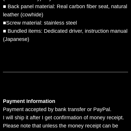
■ Back panel material: Real carbon fiber seat, natural
leather (cowhide)
■Screw material: stainless steel
■ Bundled items: Dedicated driver, instruction manual
(Japanese)
Payment Information
Payment accepted by bank transfer or PayPal.
I will ship it after I get confirmation of money receipt.
Please note that unless the money receipt can be