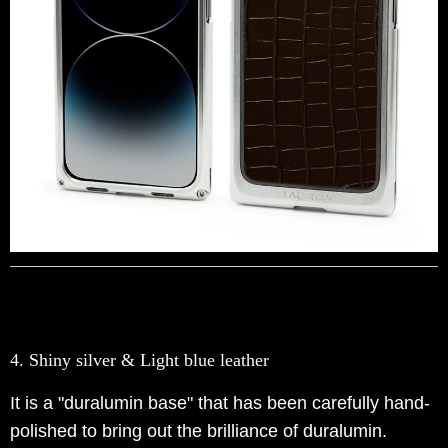
4. Shiny silver & Light blue leather
It is a "duralumin base" that has been carefully hand-
polished to bring out the brilliance of duralumin.