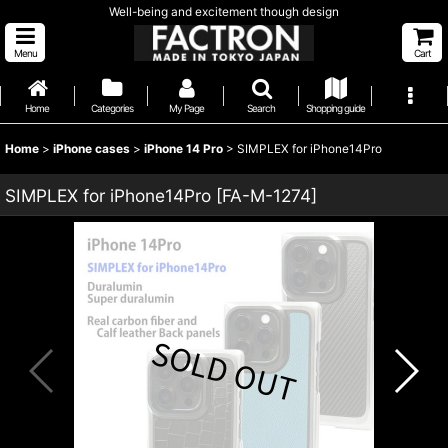
Well-being and excitement though design
Menu
Cart
Home
Categories
My Page
Search
Shopping guide
Home
>
iPhone cases
>
iPhone 14 Pro
>
SIMPLEX for iPhone14Pro
SIMPLEX for iPhone14Pro
[
FA-M-1274
]