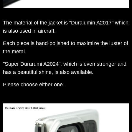
The material of the jacket is "Duralumin A2017" which
is also used in aircraft.
Each piece is hand-polished to maximize the luster of
the metal.
"Super Durarumi A2024", which is even stronger and
has a beautiful shine, is also available.
Please choose either one.