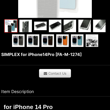
SIMPLEX for iPhone14Pro
[
FA-M-1274
]
Contact Us
Item Description
f
or
iPhone 14 Pro