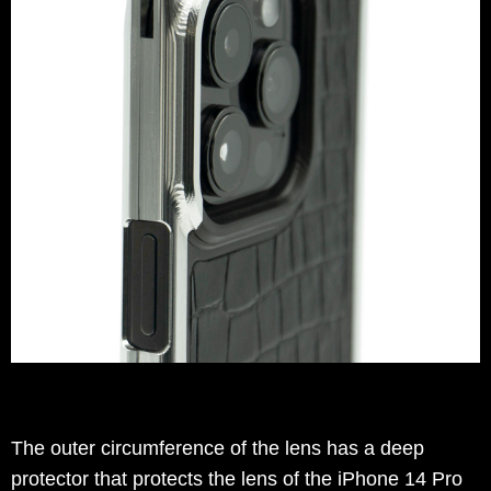
The outer circumference of the lens has a deep
protector that protects the lens of the iPhone 14 Pro