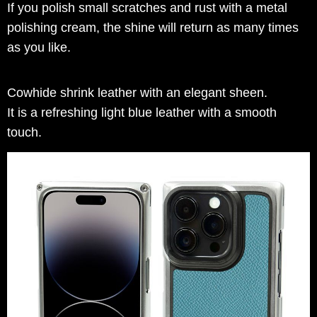
If you polish small scratches and rust with a metal
polishing cream, the shine will return as many times
as you like.
Cowhide shrink leather with an elegant sheen.
It is a refreshing light blue leather with a smooth
touch.