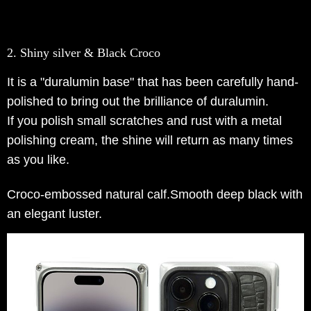
2. Shiny silver & Black Croco
It is a "duralumin base" that has been carefully hand-
polished to bring out the brilliance of duralumin.
If you polish small scratches and rust with a metal
polishing cream, the shine will return as many times
as you like.
Croco-embossed natural calf.Smooth deep black with
an elegant luster.