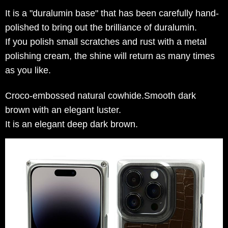
It is a "duralumin base" that has been carefully hand-
polished to bring out the brilliance of duralumin.
If you polish small scratches and rust with a metal
polishing cream, the shine will return as many times
as you like.
Croco-embossed natural cowhide.Smooth dark
brown with an elegant luster.
It is an elegant deep dark brown.