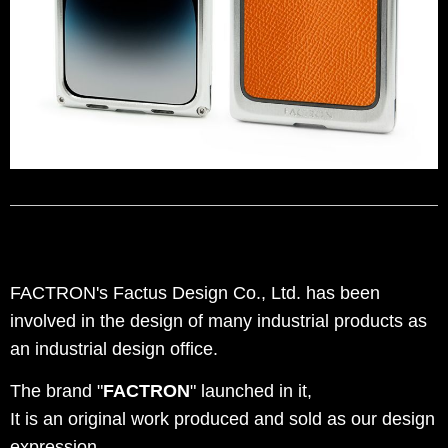
FACTRON's Factus Design Co., Ltd. has been
involved in the design of many industrial products as
an industrial design office.
The brand "
FACTRON
" launched in it,
It is an original work produced and sold as our design
expression.