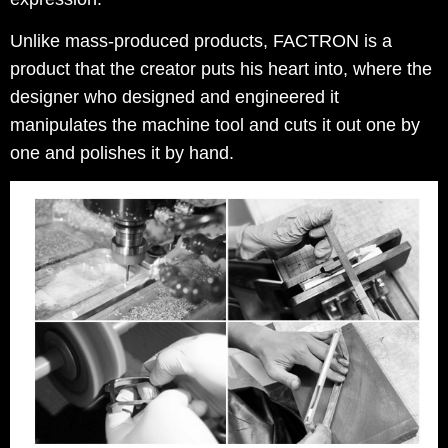
Unlike mass-produced products, FACTRON is a
product that the creator puts his heart into, where the
designer who designed and engineered it
manipulates the machine tool and cuts it out one by
one and polishes it by hand.