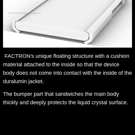
FACTRON's unique floating structure with a cushion
material attached to the inside so that the device
body does not come into contact with the inside of the
duralumin jacket.
The bumper part that sandwiches the main body
thickly and deeply protects the liquid crystal surface.