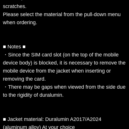
scratches.
Please select the material from the pull-down menu
when ordering.
■ Notes ■
・Since the SIM card slot (on the top of the mobile
device body) is blocked, it is necessary to remove the
mobile device from the jacket when inserting or
removing the card.
・There may be gaps when viewed from the side due
to the rigidity of duralumin.
■ Jacket material: Duralumin A2017/A2024
(aluminum alloy) At your choice