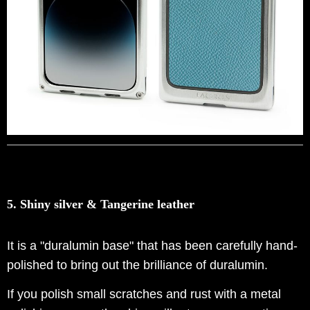
5. Shiny silver & Tangerine leather
It is a "duralumin base" that has been carefully hand-
polished to bring out the brilliance of duralumin.
If you polish small scratches and rust with a metal