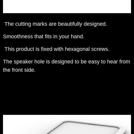
The cutting marks are beautifully designed.
Smoothness that fits in your hand.
This product is fixed with hexagonal screws.
The speaker hole is designed to be easy to hear from
the front side.