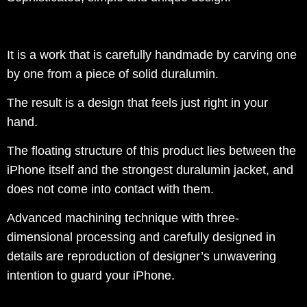
It is a work that is carefully handmade by carving one
by one from a piece of solid duralumin.
The result is a design that feels just right in your
hand.
The floating structure of this product lies between the
iPhone itself and the strongest duralumin jacket, and
does not come into contact with them.
Advanced machining technique with three-
dimensional processing and carefully designed in
details are reproduction of designer’s unwavering
intention to guard your iPhone.