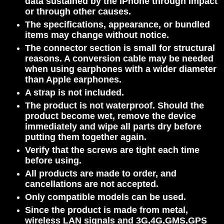
data sustained by the iPhone through impact
or through other causes.
The specifications, appearance, or bundled
items may change without notice.
The connector section is small for structural
reasons. A conversion cable may be needed
when using earphones with a wider diameter
than Apple earphones.
A strap is not included.
The product is not waterproof. Should the
product become wet, remove the device
immediately and wipe all parts dry before
putting them together again.
Verify that the screws are tight each time
before using.
All products are made to order, and
cancellations are not accepted.
Only compatible models can be used.
Since the product is made from metal,
wireless LAN signals and 3G,4
G,
GMS,GPS