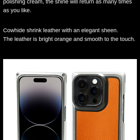
polishing cream, the shine will return as many times
as you like.
Cowhide shrink leather with an elegant sheen.
The leather is bright orange and smooth to the touch.