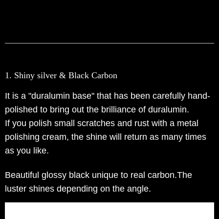
1. Shiny silver & Black Carbon
It is a "duralumin base" that has been carefully hand-
polished to bring out the brilliance of duralumin.
If you polish small scratches and rust with a metal
polishing cream, the shine will return as many times
as you like.
Beautiful glossy black unique to real carbon.The
luster shines depending on the angle.