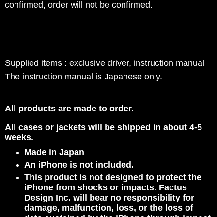
confirmed, order will not be confirmed.
Supplied items : exclusive driver, instruction manual
The instruction manual is Japanese only.
All products are made to order.
All cases or jackets will be shipped in about 4-5
weeks.
Made in Japan
An iPhone is not included.
This product is not designed to protect the
iPhone from shocks or impacts. Factus
Design Inc. will bear no responsibility for
damage, malfunction, loss, or the loss of