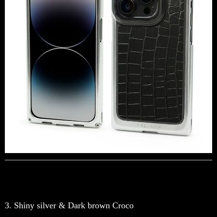
3. Shiny silver & Dark brown Croco