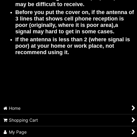
may be difficult to receive.
Before you put the cover on, if the antenna of
3 lines that shows cell phone reception is
poor (originally, where it is poor area),a
signal may hard to get in some cases.
If the antenna is less than 2 (where signal is
poor) at your home or work place, not
recommend using it.
Home
Shopping Cart
My Page