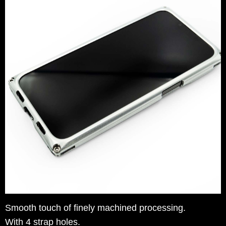
Smooth touch of finely machined processing.
With 4 strap holes.