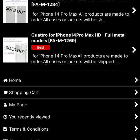
[
FA-M-1284
]
for iPhone 14 Pro Max All products are made to
order.All cases or jackets will be sh…
Quattro for iPhone14Pro Max HD - Full metal
models
[
FA-M-1269
]
for iPhone 14 Pro MaxAll products are made to
order.All cases or jackets will be shipped …
Home
Shopping Cart
My Page
You recently viewed
Terms & Conditions