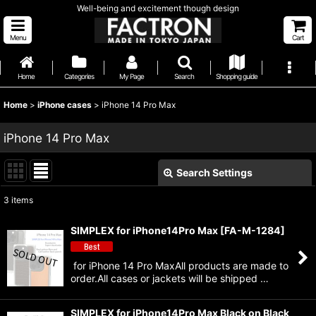
Well-being and excitement though design
Menu
Cart
Home
Categories
My Page
Search
Shopping guide
Home
>
iPhone cases
>
iPhone 14 Pro Max
iPhone 14 Pro Max
Search Settings
Close
3
items
Show
:
SIMPLEX for iPhone14Pro Max
[
FA-M-1284
]
Sort by
:
for iPhone 14 Pro MaxAll products are made to
order.All cases or jackets will be shipped …
View
SIMPLEX for iPhone14Pro Max Black on Black