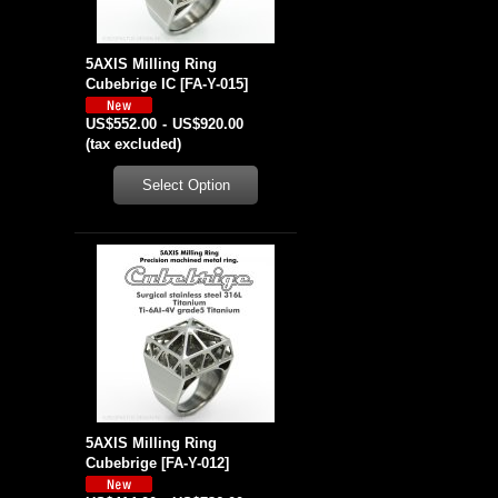
5AXIS Milling Ring
Cubebrige IC
[
FA-Y-015
]
US$552.00
-
US$920.00
(tax excluded)
5AXIS Milling Ring
Cubebrige
[
FA-Y-012
]