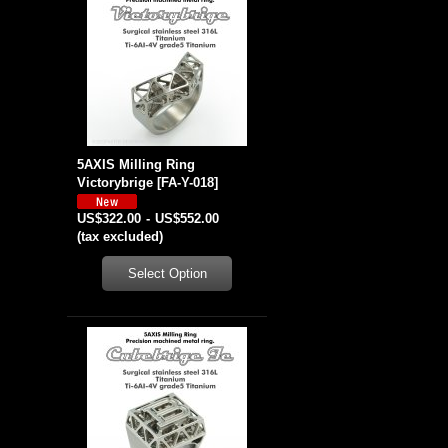
5AXIS Milling Ring
Victorybrige
[
FA-Y-018
]
US$322.00
-
US$552.00
(tax excluded)