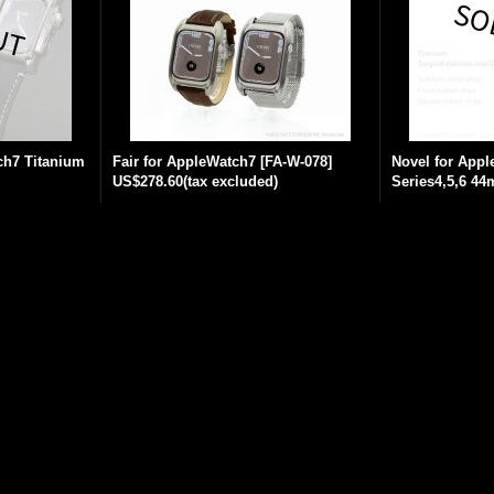
h7 Titanium
Fair for AppleWatch7
[
FA-W-078
]
Novel for App
US$278.60
(tax excluded)
Series4,5,6 4