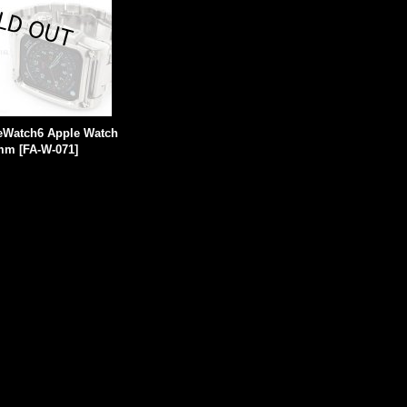
leWatch6 Apple Watch
4mm
[
FA-W-071
]