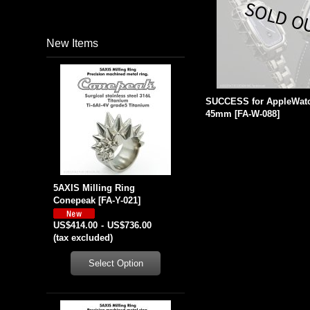
New Items
SUCCESS for AppleWatc
45mm
[
FA-W-088
]
5AXIS Milling Ring
Conepeak
[
FA-Y-021
]
US$414.00
-
US$736.00
(tax excluded)