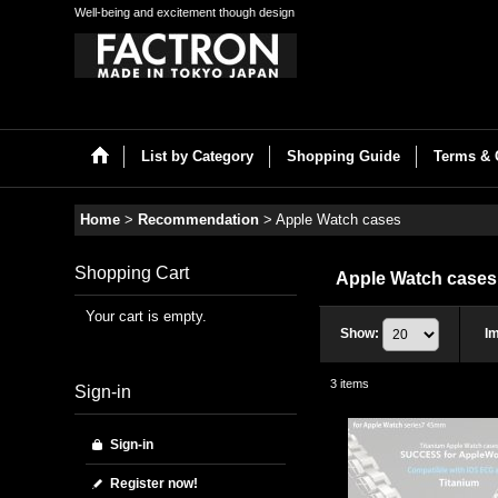
Well-being and excitement though design
List by Category
Shopping Guide
Terms & 
Home
>
Recommendation
>
Apple Watch cases
Shopping Cart
Apple Watch case
Your cart is empty.
Show
:
I
3
items
Sign-in
Sign-in
Register now!