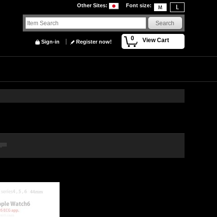
Other Sites
:
Font size
:
0
View Cart
Sign-in
Register now!