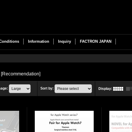
Conditions
Information
Inquiry
FACTRON JAPAN
s
[
Recommendation
]
mage
:
Sort by
:
Display
: