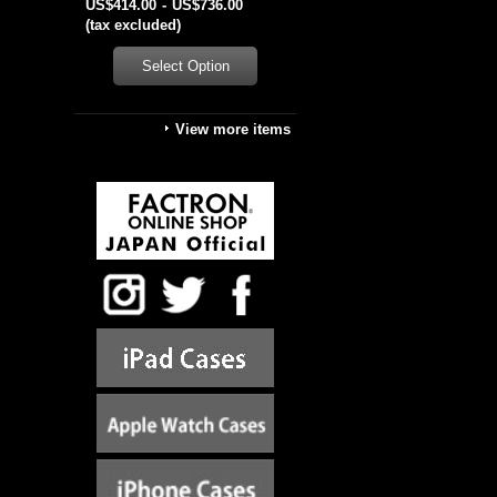
US$414.00
-
US$736.00
(tax excluded)
View more items