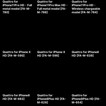
Quattro for
Quattro for
Quattro for
iPhone11Pro HD - Full
iPhone11Pro Max HD -
iPhone11Pro HD -
metal model
[
FA-M-
Full metal model
[
FA-
Wireless chargeable
780
]
M-788
]
model
[
FA-M-784
]
Quattro for iPhone X
Quattro for iPhone X
Quattro for iPhone8
HD
[
FA-M-590
]
HD
[
FA-M-596
]
HD
[
FA-M-639
]
Quattro for iPhone8
Quattro for
Quattro for
HD
[
FA-M-663
]
iPhone8Plus HD
[
FA-
iPhone8Plus HD
[
FA-
M-626
]
M-654
]