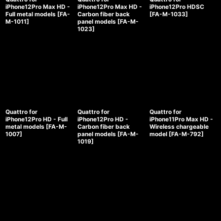
iPhone12Pro Max HD -
iPhone12Pro Max HD -
iPhone12Pro HDSC
Full metal models
[
FA-
Carbon fiber back
[
FA-M-1033
]
M-1011
]
panel models
[
FA-M-
1023
]
Quattro for
Quattro for
Quattro for
iPhone12Pro HD - Full
iPhone12Pro HD -
iPhone11Pro Max HD -
metal models
[
FA-M-
Carbon fiber back
Wireless chargeable
1007
]
panel models
[
FA-M-
model
[
FA-M-792
]
1019
]