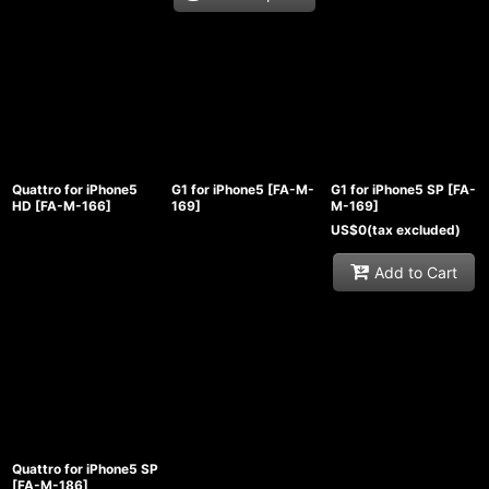
Quattro for iPhone5
G1 for iPhone5
[
FA-M-
G1 for iPhone5 SP
[
FA-
HD
[
FA-M-166
]
169
]
M-169
]
US$
0
(tax excluded)
Add to Cart
Quattro for iPhone5 SP
[
FA-M-186
]