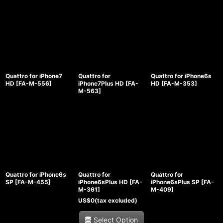
Quattro for iPhone7
Quattro for
Quattro for iPhone6s
HD
[
FA-M-556
]
iPhone7Plus HD
[
FA-
HD
[
FA-M-353
]
M-563
]
Quattro for iPhone6s
Quattro for
Quattro for
SP
[
FA-M-455
]
iPhone6sPlus HD
[
FA-
iPhone6sPlus SP
[
FA-
M-361
]
M-409
]
US$
0
(tax excluded)
Select Option