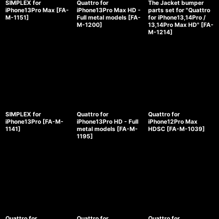
SIMPLEX for
Quattro for
The Jacket bumper
iPhone13Pro Max
[
FA-
iPhone13Pro Max HD -
parts set for "Quattro
M-1151
]
Full metal models
[
FA-
for iPhone13,14Pro /
M-1200
]
13,14Pro Max HD"
[
FA-
M-1214
]
SIMPLEX for
Quattro for
Quattro for
iPhone13Pro
[
FA-M-
iPhone13Pro HD - Full
iPhone12Pro Max
1141
]
metal models
[
FA-M-
HDSC
[
FA-M-1039
]
1195
]
Quattro for
Quattro for
Quattro for