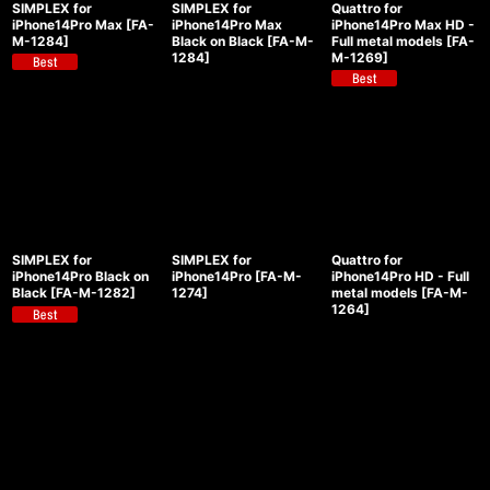
SIMPLEX for
SIMPLEX for
Quattro for
View
iPhone14Pro Max
[
FA-
iPhone14Pro Max
iPhone14Pro Max HD -
M-1284
]
Black on Black
[
FA-M-
Full metal models
[
FA-
1284
]
M-1269
]
SIMPLEX for
SIMPLEX for
Quattro for
iPhone14Pro Black on
iPhone14Pro
[
FA-M-
iPhone14Pro HD - Full
Black
[
FA-M-1282
]
1274
]
metal models
[
FA-M-
1264
]