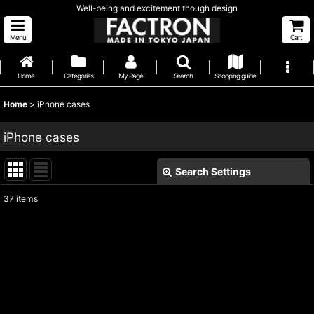
Well-being and excitement though design
Menu
Cart
Home
Categories
My Page
Search
Shopping guide
Home
>
iPhone cases
iPhone cases
Search Settings
Close
37
items
Subcategories
:
Show
:
Sort by
: