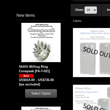
Show
:
I
New Items
3
items
5AXIS Milling Ring
Conepeak
[
FA-Y-021
]
US$414.00
-
US$736.00
(tax excluded)