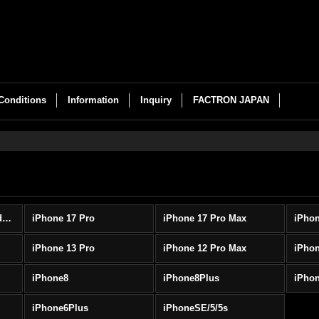
Conditions
Information
Inquiry
FACTRON JAPAN
iPhone cases (All Products)
iPhone 17 Pro
iPhone 17 Pro Max
iPhon
iPhone 13 Pro
iPhone 12 Pro Max
iPhon
iPhone8
iPhone8Plus
iPho
iPhone6Plus
iPhoneSE/5/5s