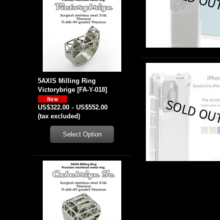
5AXIS Milling Ring
Victorybrige
[
FA-Y-018
]
US$322.00
-
US$552.00
(tax excluded)