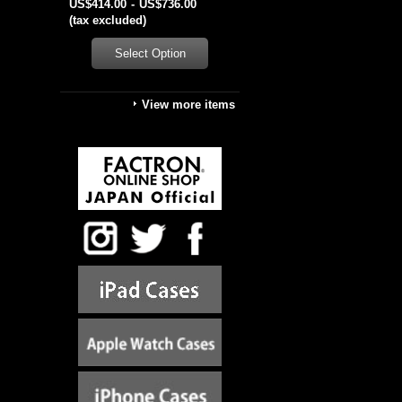
US$414.00
-
US$736.00
(tax excluded)
View more items