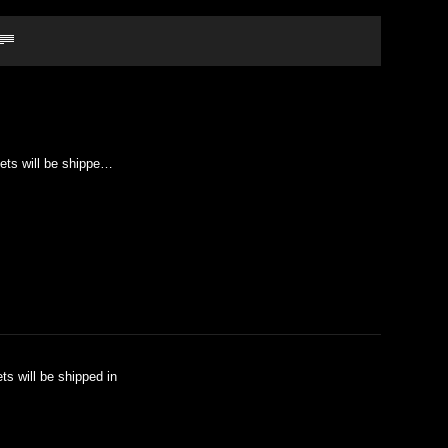
kets will be shippe…
ts will be shipped in