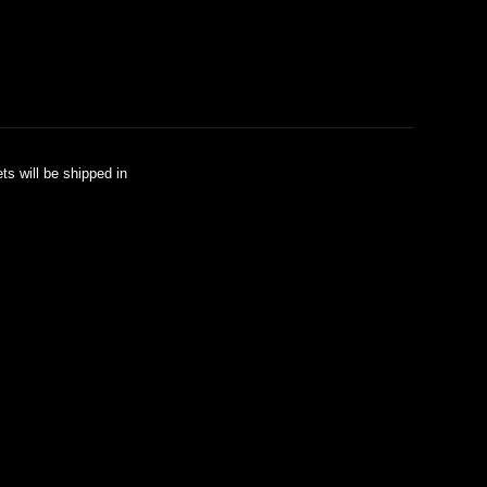
ts will be shipped in