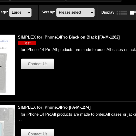
mage
:
Sort by
:
Display
:
SIMPLEX for iPhone14Pro Black on Black
[
FA-M-1282
]
for iPhone 14 Pro All products are made to order.All cases or jac
SIMPLEX for iPhone14Pro
[
FA-M-1274
]
for iPhone 14 ProAll products are made to order.All cases or jacke
a…