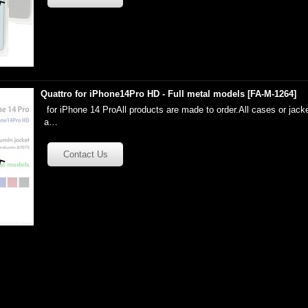
Quattro for iPhone14Pro HD - Full metal models
[
FA-M-1264
]
for iPhone 14 ProAll products are made to order.All cases or jacke
a…