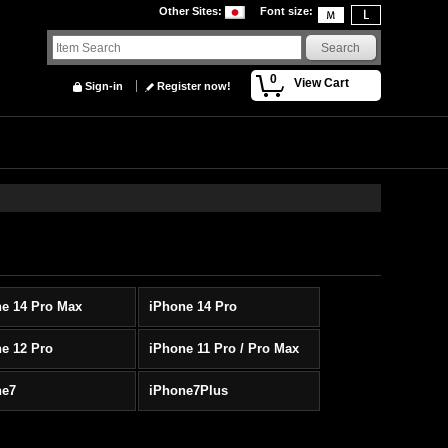
Other Sites
:
Font size
:
0
View Cart
Sign-in
Register now!
e 14 Pro Max
iPhone 14 Pro
e 12 Pro
iPhone 11 Pro / Pro Max
ne7
iPhone7Plus