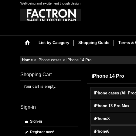
Well-being and excitement though design
List by Category
Shopping Guide
Terms & 
Home
>
iPhone cases
>
iPhone 14 Pro
Shopping Cart
iPhone 14 Pro
Your cart is empty.
iPhone 13 Pro Max
Sign-in
iPhoneX
Sign-in
iPhone6
Register now!