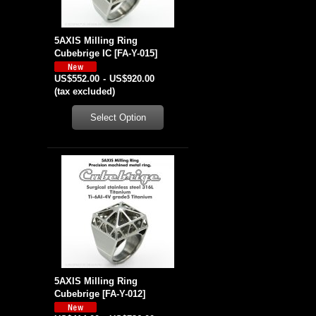
5AXIS Milling Ring
Cubebrige IC
[
FA-Y-015
]
US$552.00
-
US$920.00
(tax excluded)
5AXIS Milling Ring
Cubebrige
[
FA-Y-012
]